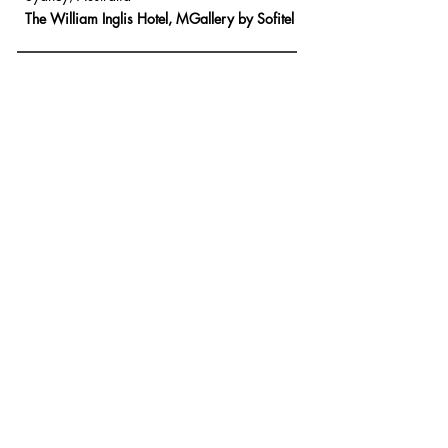
The William Inglis
Hotel,
MGallery by Sofitel