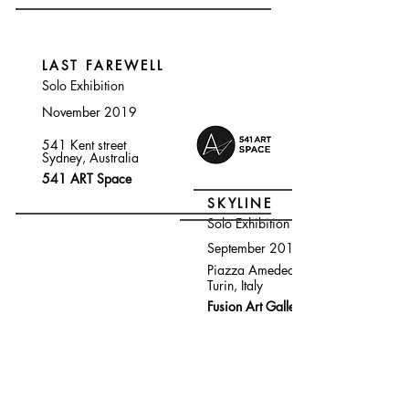
LAST FAREWELL
Solo Exhibition
November 2019
541 Kent street
Sydney, Australia
541 ART Space
SKYLINE
Solo Exhibition
September 2019
Piazza Amedeo
Turin, Italy
Fusion Art Gallery