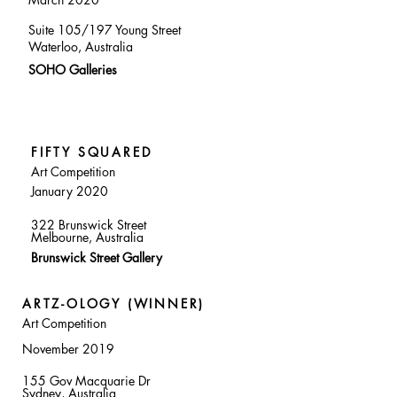
Suite 105/197 Young Street
Waterloo, Australia
SOHO Galleries
FIFTY SQUARED
Art Competition
January 2020
322 Brunswick Street
Melbourne, Australia
Brunswick Street Gallery
ARTZ-OLOGY (WINNER)
Art Competition
November 2019
155 Gov Macquarie Dr
Sydney, Australia