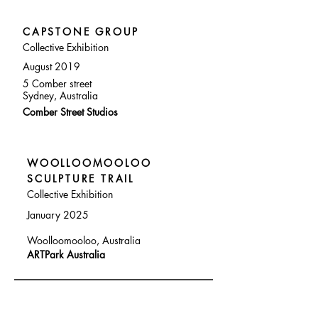
CAPSTONE GROUP
Collective Exhibition
August 2019
5 Comber street
Sydney, Australia
Comber Street Studios
WOOLLOOMOOLOO
SCULPTURE TRAIL
Collective Exhibition
January 2025
Woolloomooloo, Australia
ARTPark Australia