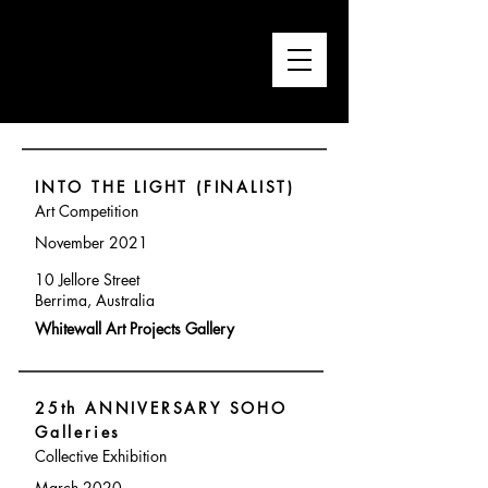
O M A R V I G L I N O
INTO THE LIGHT (FINALIST)
Art Competition
November 2021
10 Jellore Street
Berrima, Australia
Whitewall Art Projects Gallery
25th ANNIVERSARY SOHO
Galleries
Collective Exhibition
March 2020